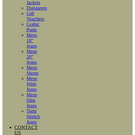
Jackets
Dungarees
Gift
Vouchers
Gothic
Pants
Mens
18″
Jeans
Mens
20″
Jeans
Mens
Shorts
Mens
Wide
Jeans
Mens
Slim
Jeans
Tight
Stretch
Jeans
CONTACT
US