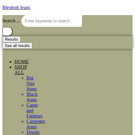
Bleubolt Jeans
Search ...
Results
See all results
HOME
SHOP
ALL
Big
Size
Jeans
Black
Jeans
Camo
and
Fatigues
Carpenter
Jeans
Denim