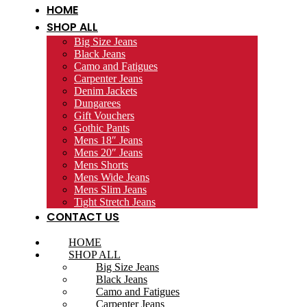
HOME
SHOP ALL
Big Size Jeans
Black Jeans
Camo and Fatigues
Carpenter Jeans
Denim Jackets
Dungarees
Gift Vouchers
Gothic Pants
Mens 18″ Jeans
Mens 20″ Jeans
Mens Shorts
Mens Wide Jeans
Mens Slim Jeans
Tight Stretch Jeans
CONTACT US
HOME
SHOP ALL
Big Size Jeans
Black Jeans
Camo and Fatigues
Carpenter Jeans