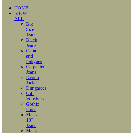
HOME
SHOP
ALL
Big
Size
Jeans
Black
Jeans
Camo
and
Fatigues
Carpenter
Jeans
Denim
Jackets
Dungarees
Gift
Vouchers
Gothic
Pants
Mens
18″
Jeans
Mens