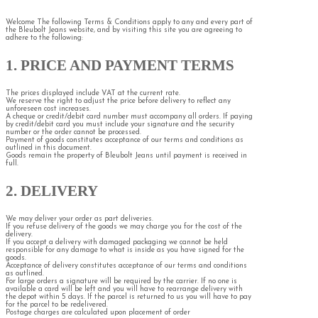
Welcome The following Terms & Conditions apply to any and every part of
the Bleubolt Jeans website, and by visiting this site you are agreeing to
adhere to the following:
1. PRICE AND PAYMENT TERMS
The prices displayed include VAT at the current rate.
We reserve the right to adjust the price before delivery to reflect any
unforeseen cost increases.
A cheque or credit/debit card number must accompany all orders. If paying
by credit/debit card you must include your signature and the security
number or the order cannot be processed.
Payment of goods constitutes acceptance of our terms and conditions as
outlined in this document.
Goods remain the property of Bleubolt Jeans until payment is received in
full.
2. DELIVERY
We may deliver your order as part deliveries.
If you refuse delivery of the goods we may charge you for the cost of the
delivery.
If you accept a delivery with damaged packaging we cannot be held
responsible for any damage to what is inside as you have signed for the
goods.
Acceptance of delivery constitutes acceptance of our terms and conditions
as outlined.
For large orders a signature will be required by the carrier. If no one is
available a card will be left and you will have to rearrange delivery with
the depot within 5 days. If the parcel is returned to us you will have to pay
for the parcel to be redelivered.
Postage charges are calculated upon placement of order