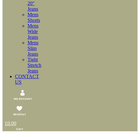
20″
Jeans
Mens
Shorts
Mens
Wide
Jeans
Mens
Slim
Jeans
Tight
Stretch
Jeans
CONTACT
US
My Account
Wishlist
£
0.00
Cart