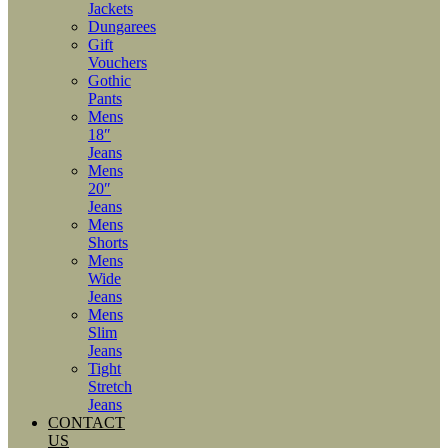
Jackets
Dungarees
Gift
Vouchers
Gothic
Pants
Mens
18″
Jeans
Mens
20″
Jeans
Mens
Shorts
Mens
Wide
Jeans
Mens
Slim
Jeans
Tight
Stretch
Jeans
CONTACT
US