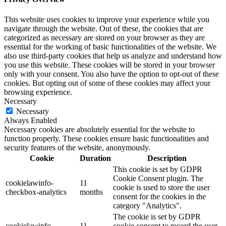
This website uses cookies to improve your experience while you
navigate through the website. Out of these, the cookies that are
categorized as necessary are stored on your browser as they are
essential for the working of basic functionalities of the website. We
also use third-party cookies that help us analyze and understand how
you use this website. These cookies will be stored in your browser
only with your consent. You also have the option to opt-out of these
cookies. But opting out of some of these cookies may affect your
browsing experience.
Necessary
Necessary
Always Enabled
Necessary cookies are absolutely essential for the website to
function properly. These cookies ensure basic functionalities and
security features of the website, anonymously.
Cookie
Duration
Description
This cookie is set by GDPR
Cookie Consent plugin. The
cookielawinfo-
11
cookie is used to store the user
checkbox-analytics
months
consent for the cookies in the
category "Analytics".
The cookie is set by GDPR
cookielawinfo-
11
cookie consent to record the user