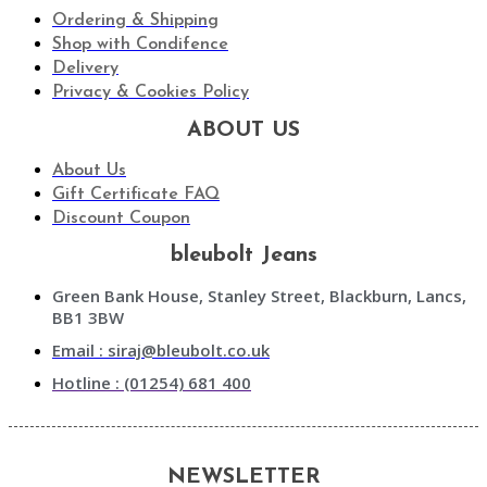
Ordering & Shipping
Shop with Condifence
Delivery
Privacy & Cookies Policy
ABOUT US
About Us
Gift Certificate FAQ
Discount Coupon
bleubolt Jeans
Green Bank House, Stanley Street, Blackburn, Lancs,
BB1 3BW
Email : siraj@bleubolt.co.uk
Hotline : (01254) 681 400
NEWSLETTER