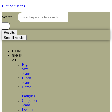
Bleubolt Jeans
Search ...
Results
See all results
HOME
SHOP
ALL
Big
Size
Jeans
Black
Jeans
Camo
and
Fatigues
Carpenter
Jeans
Denim