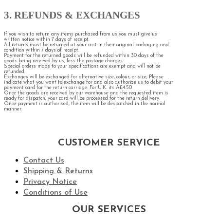
3. REFUNDS & EXCHANGES
If you wish to return any items purchased from us you must give us
written notice within 7 days of receipt.
All returns must be returned at your cost in their original packaging and
condition within 7 days of receipt.
Payment for the returned goods will be refunded within 30 days of the
goods being received by us, less the postage charges.
Special orders made to your specifications are exempt and will not be
refunded.
Exchanges will be exchanged for alternative size, colour, or size, Please
indicate what you want to exchange for and also authorize us to debit your
payment card for the return carriage. For U.K. its Â£4.50.
Once the goods are received by our warehouse and the requested item is
ready for dispatch, your card will be processed for the return delivery.
Once payment is authorised, the item will be despatched in the normal
manner.
CUSTOMER SERVICE
Contact Us
Shipping & Returns
Privacy Notice
Conditions of Use
OUR SERVICES