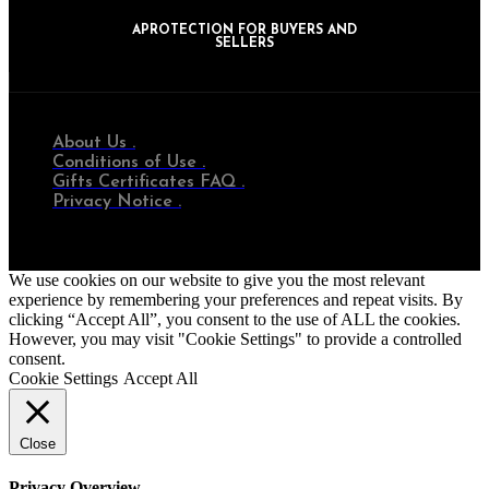
APROTECTION FOR BUYERS AND
SELLERS
About Us .
Conditions of Use .
Gifts Certificates FAQ .
Privacy Notice .
We use cookies on our website to give you the most relevant
experience by remembering your preferences and repeat visits. By
clicking “Accept All”, you consent to the use of ALL the cookies.
However, you may visit "Cookie Settings" to provide a controlled
consent.
Cookie Settings
Accept All
Close
Privacy Overview