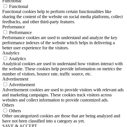
Functional
Functional
Functional cookies help to perform certain functionalities like
sharing the content of the website on social media platforms, collect
feedbacks, and other third-party features.
Performance
Performance
Performance cookies are used to understand and analyze the key
performance indexes of the website which helps in delivering a
better user experience for the visitors.
Analytics
Analytics
Analytical cookies are used to understand how visitors interact with
the website. These cookies help provide information on metrics the
number of visitors, bounce rate, traffic source, etc.
Advertisement
Advertisement
Advertisement cookies are used to provide visitors with relevant ads
and marketing campaigns. These cookies track visitors across
websites and collect information to provide customized ads.
Others
Others
Other uncategorized cookies are those that are being analyzed and
have not been classified into a category as yet.
SAVE & ACCEPT