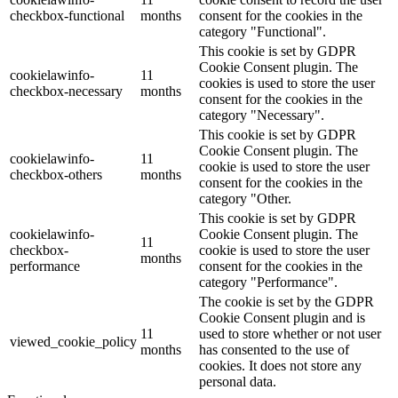
checkbox-functional
months
consent for the cookies in the
category "Functional".
This cookie is set by GDPR
Cookie Consent plugin. The
cookielawinfo-
11
cookies is used to store the user
checkbox-necessary
months
consent for the cookies in the
category "Necessary".
This cookie is set by GDPR
Cookie Consent plugin. The
cookielawinfo-
11
cookie is used to store the user
checkbox-others
months
consent for the cookies in the
category "Other.
This cookie is set by GDPR
cookielawinfo-
Cookie Consent plugin. The
11
checkbox-
cookie is used to store the user
months
performance
consent for the cookies in the
category "Performance".
The cookie is set by the GDPR
Cookie Consent plugin and is
11
used to store whether or not user
viewed_cookie_policy
months
has consented to the use of
cookies. It does not store any
personal data.