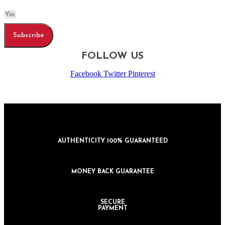
Subscribe
FOLLOW US
Facebook
Twitter
Pinterest
AUTHENTICITY 100% GUARANTEED
MONEY BACK GUARANTEE
SECURE
PAYMENT