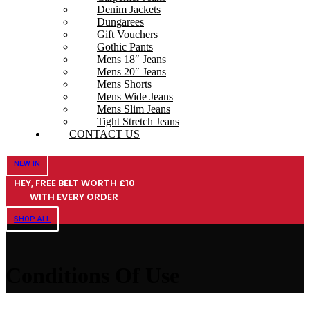
Denim Jackets
Dungarees
Gift Vouchers
Gothic Pants
Mens 18″ Jeans
Mens 20″ Jeans
Mens Shorts
Mens Wide Jeans
Mens Slim Jeans
Tight Stretch Jeans
CONTACT US
NEW IN
HEY, FREE BELT WORTH £10
WITH EVERY ORDER
SHOP ALL
Conditions Of Use