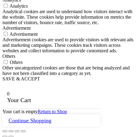
Analytics
Analytical cookies are used to understand how visitors interact with
the website. These cookies help provide information on metrics the
number of visitors, bounce rate, traffic source, etc.
Advertisement
Advertisement
Advertisement cookies are used to provide visitors with relevant ads
and marketing campaigns. These cookies track visitors across
websites and collect information to provide customized ads.
Others
Others
Other uncategorized cookies are those that are being analyzed and
have not been classified into a category as yet.
SAVE & ACCEPT
0
Your Cart
Your cart is empty
Return to Shop
Continue Shopping