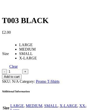
T003 BLACK
£
2.00
LARGE
MEDIUM
Size
SMALL
X-LARGE
Clear
Add to cart
SKU:
N/A
Category:
Promo T-Shirts
Additional Information
LARGE
,
MEDIUM
,
SMALL
,
X-LARGE
,
XX-
Size