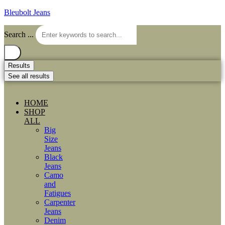
Bleubolt Jeans
Search ...
Results
See all results
HOME
SHOP
ALL
Big
Size
Jeans
Black
Jeans
Camo
and
Fatigues
Carpenter
Jeans
Denim