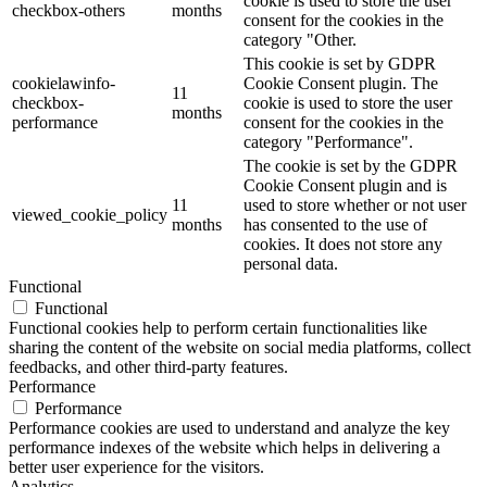
cookie is used to store the user
checkbox-others
months
consent for the cookies in the
category "Other.
This cookie is set by GDPR
cookielawinfo-
Cookie Consent plugin. The
11
checkbox-
cookie is used to store the user
months
performance
consent for the cookies in the
category "Performance".
The cookie is set by the GDPR
Cookie Consent plugin and is
11
used to store whether or not user
viewed_cookie_policy
months
has consented to the use of
cookies. It does not store any
personal data.
Functional
Functional
Functional cookies help to perform certain functionalities like
sharing the content of the website on social media platforms, collect
feedbacks, and other third-party features.
Performance
Performance
Performance cookies are used to understand and analyze the key
performance indexes of the website which helps in delivering a
better user experience for the visitors.
Analytics