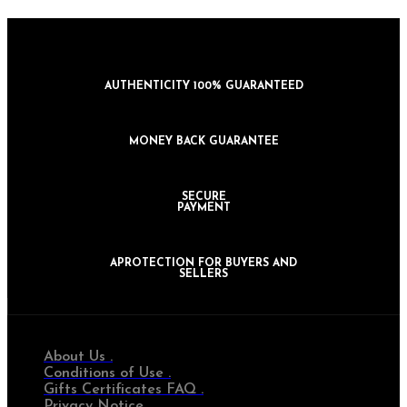
AUTHENTICITY 100% GUARANTEED
MONEY BACK GUARANTEE
SECURE
PAYMENT
APROTECTION FOR BUYERS AND
SELLERS
About Us .
Conditions of Use .
Gifts Certificates FAQ .
Privacy Notice .