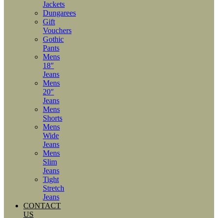
Jackets
Dungarees
Gift
Vouchers
Gothic
Pants
Mens
18″
Jeans
Mens
20″
Jeans
Mens
Shorts
Mens
Wide
Jeans
Mens
Slim
Jeans
Tight
Stretch
Jeans
CONTACT
US