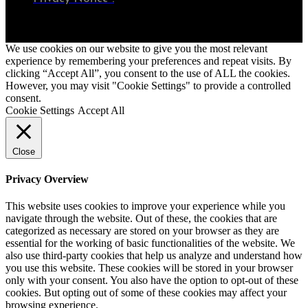
We use cookies on our website to give you the most relevant
experience by remembering your preferences and repeat visits. By
clicking “Accept All”, you consent to the use of ALL the cookies.
However, you may visit "Cookie Settings" to provide a controlled
consent.
Cookie Settings
Accept All
Close
Privacy Overview
This website uses cookies to improve your experience while you
navigate through the website. Out of these, the cookies that are
categorized as necessary are stored on your browser as they are
essential for the working of basic functionalities of the website. We
also use third-party cookies that help us analyze and understand how
you use this website. These cookies will be stored in your browser
only with your consent. You also have the option to opt-out of these
cookies. But opting out of some of these cookies may affect your
browsing experience.