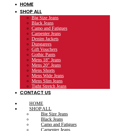
HOME
SHOP ALL
Big Size Jeans
Black Jeans
Camo and Fatigues
Carpenter Jeans
Denim Jackets
Dungarees
Gift Vouchers
Gothic Pants
Mens 18″ Jeans
Mens 20″ Jeans
Mens Shorts
Mens Wide Jeans
Mens Slim Jeans
Tight Stretch Jeans
CONTACT US
HOME
SHOP ALL
Big Size Jeans
Black Jeans
Camo and Fatigues
Carpenter Jeans