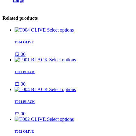
Large
Related products
Select options
T004 OLIVE
£
2.00
Select options
T001 BLACK
£
2.00
Select options
T004 BLACK
£
2.00
Select options
T002 OLIVE