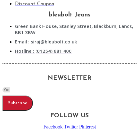
Discount Coupon
bleubolt Jeans
Green Bank House, Stanley Street, Blackburn, Lancs,
BB1 3BW
Email : siraj@bleubolt.co.uk
Hotline : (01254) 681 400
NEWSLETTER
Subscribe
FOLLOW US
Facebook
Twitter
Pinterest