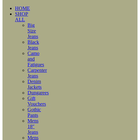
HOME
SHOP
ALL
Big
Size
Jeans
Black
Jeans
Camo
and
Fatigues
Carpenter
Jeans
Denim
Jackets
Dungarees
Gift
Vouchers
Gothic
Pants
Mens
18″
Jeans
Mens