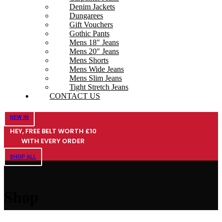
Denim Jackets
Dungarees
Gift Vouchers
Gothic Pants
Mens 18″ Jeans
Mens 20″ Jeans
Mens Shorts
Mens Wide Jeans
Mens Slim Jeans
Tight Stretch Jeans
CONTACT US
NEW IN
HEY, FREE BELT WORTH £10
WITH EVERY ORDER
SHOP ALL
Shop