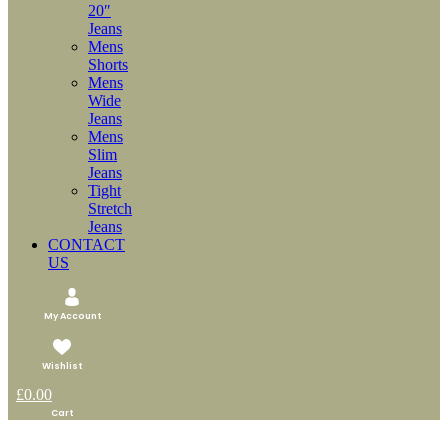
20″
Jeans
Mens
Shorts
Mens
Wide
Jeans
Mens
Slim
Jeans
Tight
Stretch
Jeans
CONTACT
US
My Account
Wishlist
£
0.00
Cart