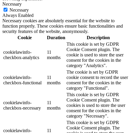
Necessary
Necessary
Always Enabled
Necessary cookies are absolutely essential for the website to
function properly. These cookies ensure basic functionalities and
security features of the website, anonymously.
Cookie
Duration
Description
This cookie is set by GDPR
Cookie Consent plugin. The
cookielawinfo-
11
cookie is used to store the user
checkbox-analytics
months
consent for the cookies in the
category "Analytics".
The cookie is set by GDPR
cookielawinfo-
11
cookie consent to record the user
checkbox-functional
months
consent for the cookies in the
category "Functional".
This cookie is set by GDPR
Cookie Consent plugin. The
cookielawinfo-
11
cookies is used to store the user
checkbox-necessary
months
consent for the cookies in the
category "Necessary".
This cookie is set by GDPR
Cookie Consent plugin. The
cookielawinfo-
11