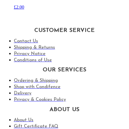
£
2.00
CUSTOMER SERVICE
Contact Us
Shipping & Returns
Privacy Notice
Conditions of Use
OUR SERVICES
Ordering & Shipping
Shop with Condifence
Delivery
Privacy & Cookies Policy
ABOUT US
About Us
Gift Certificate FAQ